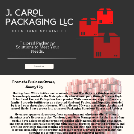
Tailored Packaging
Solutions to Meet Your
Needs.
Tailored Packaging Solutions to
Meet Your Every Need
Contact Me
From the Business Owner,
Jimmy Lily
Hailing from White Settlement, a suburb of Fort Worth, I am a third-generation
Texan deeply rooted in the Metroplex. My educational path through Brewer High
School and Tarrant College has been pivotal. With unwavering support from my
family, I proudly fulfill roles as a devoted Husband, Father, and Poppy, surrounded
by loved ones throughout the area. With
a diverse 30-year career in packaging and
related fields, I have grown into a trusted Packaging Solutions Source and Advisor.
My career spans various roles, from operations and wholesale distribution to
Manufacturer's Representative, Territory, and Sales Management. At the heart of my
work, I have a deep passion for understanding client needs, dissecting challenges,
and fostering collaborative solutions with teams. I focus on delivering products, and
crafting strategies that streamline processes. Through this journey, I have honed a
deep understanding of the product landscape across a diverse range of industries,
allowing me to offer valuable expertise wherever needed.