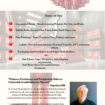
Some of Our
Specialties
Corrugated Boxes - Stock, Custom, Printed, Die-Cut, and Pads.
Bubble Rolls, Stretch Film, Foam Rolls, Kraft Paper, etc.
Poly Products
- Bags, Pouches, Film, Tubing, and more.
Labels - Pre-printed, Custom, Thermal Transfer, DTT, and many
others.
Packaging List Envelopes, Kraft Paper, Poly Mailers,
etc.
Can Liners, Tape, Strapping, and shipping
accessories.
*And Many More Core and Custom
Products!
“Patience, Persistence, and Perspiration Make an
Unbeatable Combination for Success”
-Napoleon Hill
At J Carol Packaging LLC,
we specialize in delivering tailored
solutions for all your packaging needs. We know that each
project is distinguished and we are dedicated to fully
understanding your goals to craft the ideal packaging strategy.
Leveraging our extensive network of trusted vendors that